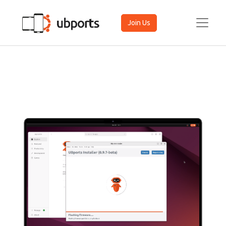
Join Us