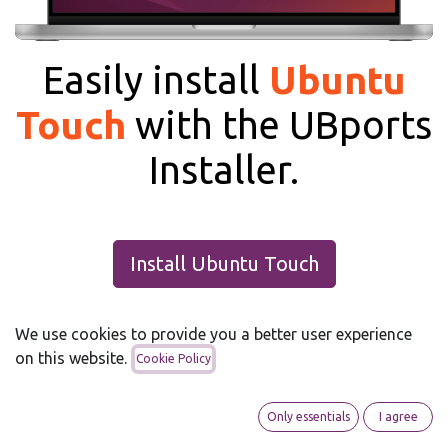
Easily install
Ubuntu
Touch
with the UBports
Installer.
Install Ubuntu Touch
We use cookies to provide you a better user experience
on this website.
Cookie Policy
Only essentials
I agree