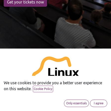
Get your tickets now
We use cookies to provide you a better user experience
on this website.
Cookie Policy
Only essentials
I agree