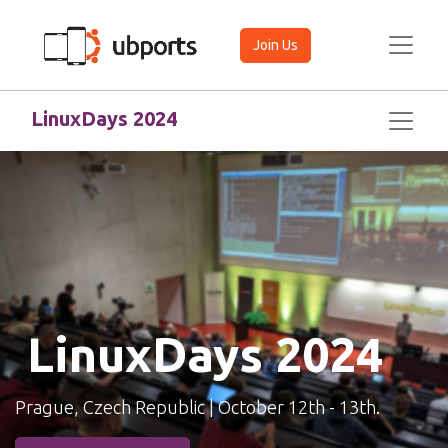
Join Us
LinuxDays 2024 ​
LinuxDays 2024
Prague, Czech Republic | October 12th - 13th.