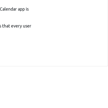
Calendar app is
s that every user