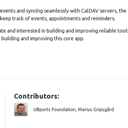
 events and syncing seamlessly with CalDAV servers, the 
o keep track of events, appointments and reminders.
ate and interested in building and improving reliable tool
in building and improving this core app.
Contributors:
UBports Foundation, Marius Gripsgård