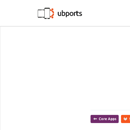
Core Apps