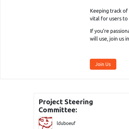
Keeping track of
vital for users t
If you're passion
will use, join us 
Join Us
Project Steering
Committee:
lduboeuf