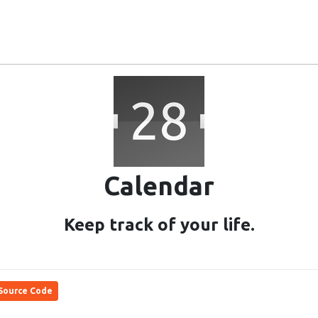
Ubuntu Touch
Community
Users
Project
Calendar
Keep track of your life.
Source Code