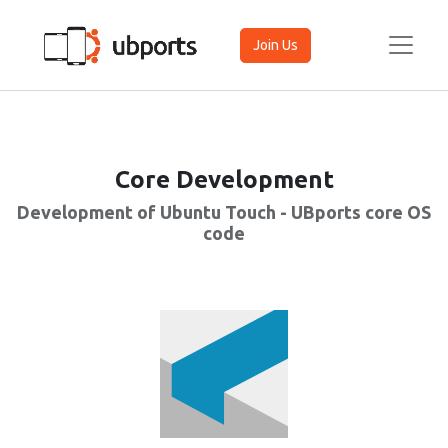
Join Us
Core Development
Development of Ubuntu Touch - UBports core OS
code