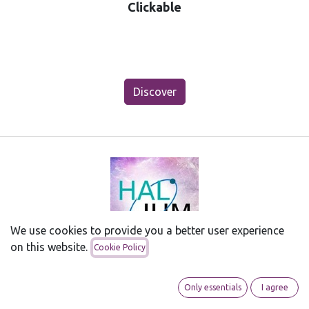
Clickable
Discover
We use cookies to provide you a better user experience
on this website.
Cookie Policy
HALium
Halium makes it possible to install Android APK's
Only essentials
I agree
and run Android Apps with little hassle. Interested