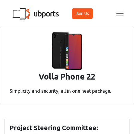
Join Us
Volla Phone 22
Simplicity and security, all in one neat package.
Project Steering Committee: