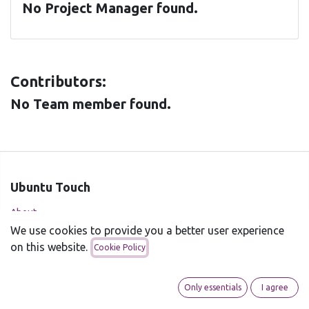
No Project Manager found.
Contributors:
No Team member found.
Ubuntu Touch
About
We use cookies to provide you a better user experience
Supported devices
on this website.
Cookie Policy
Installer
News
Only essentials
I agree
UBports