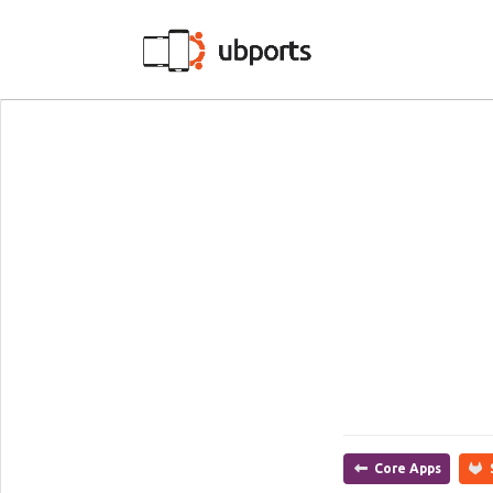
Core Apps