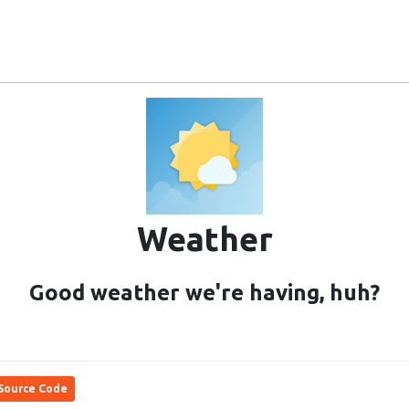
Ubuntu Touch
Community
Users
Project
Weather
Good weather we're having, huh?
Source Code