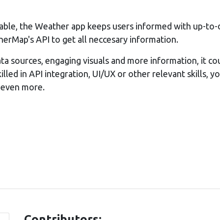
iable, the Weather app keeps users informed with up-to-
rMap's API to get all neccesary information.
ta sources, engaging visuals and more information, it c
illed in API integration, UI/UX or other relevant skills, y
 even more.
Contributors: