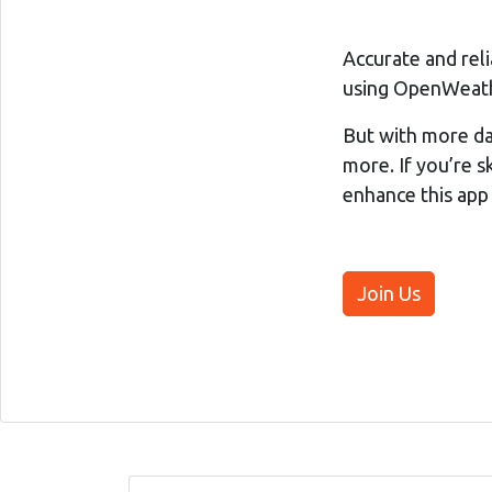
Accurate and rel
using OpenWeathe
But with more da
more. If you’re sk
enhance this app
Join Us