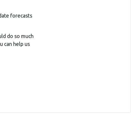
date forecasts
ould do so much
ou can help us