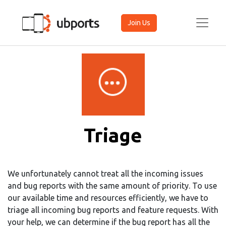
Join Us
Triage
We unfortunately cannot treat all the incoming issues
and bug reports with the same amount of priority. To use
our available time and resources efficiently, we have to
triage all incoming bug reports and feature requests. With
your help, we can determine if the bug report has all the