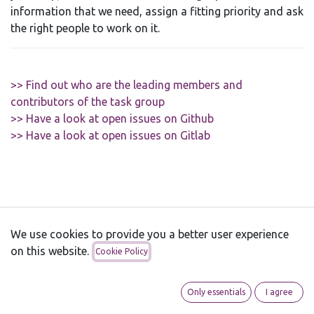
information that we need, assign a fitting priority and ask
the right people to work on it.
>> Find out who are the leading members and
contributors of the task group
>> Have a look at open issues on Github
>> Have a look at open issues on Gitlab
We use cookies to provide you a better user experience
Ubuntu Touch
on this website.
Cookie Policy
About
Supported devices
Only essentials
I agree