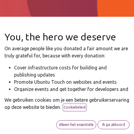
You, the hero we deserve
On average people like you donated a fair amount we are
truly grateful for, because with every donation:
Cover infrastructure costs for building and
publishing updates
Promote Ubuntu Touch on websites and events
Organize events and get together for developers and
contributors
We gebruiken cookies om je een betere gebruikerservaring
Help coordinate community development-efforts
op deze website te bieden.
Cookiebeleid
Sponsor Ubuntu Touch-related initiatives and
projects
Alleen het essentiële
Ik ga akkoord