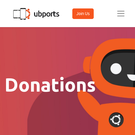
Join Us
Donations