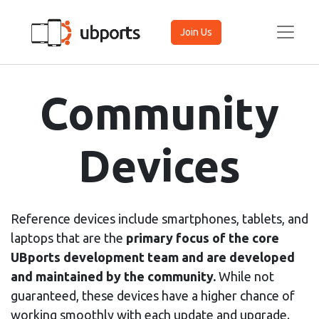
Join Us
Community
Devices
Reference devices include smartphones, tablets, and
laptops that are the
primary focus of the core
UBports development team and are developed
and maintained by the community.
While not
guaranteed, these devices have a higher chance of
working smoothly with each update and upgrade.