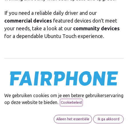
If you need a reliable daily driver and our
commercial devices
featured devices don't meet
your needs, take a look at our
community devices
for a dependable Ubuntu Touch experience.
We gebruiken cookies om je een betere gebruikerservaring
Ubuntu Touch and Fairphone share a common vision:
op deze website te bieden.
Cookiebeleid
putting users first. Fairphone empowers its users by
offering the freedom to install alternative operating
systems, including Ubuntu Touch. We fully support
Alleen het essentiële
Ik ga akkoord
Fairphone’s commitment to ethical values and modular